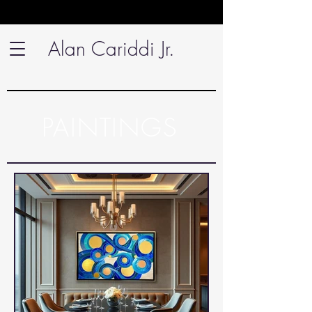
Alan Cariddi Jr.
PAINTINGS