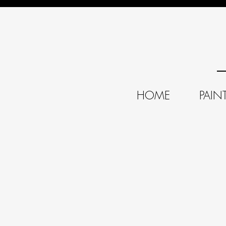
HOME
PAIN