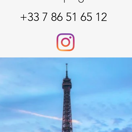
+33 7 86 51 65 12