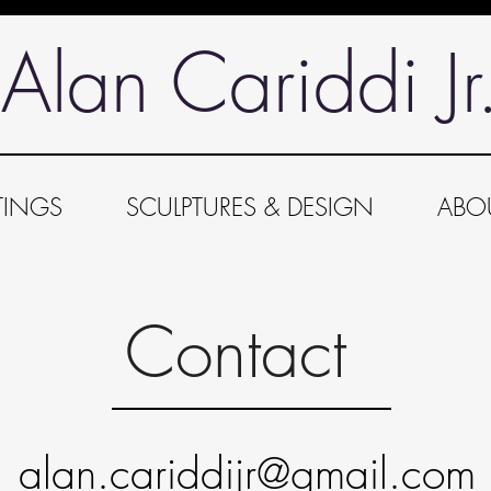
Alan Cariddi Jr
TINGS
SCULPTURES & DESIGN
ABO
Contact
alan.cariddijr@gmail.com