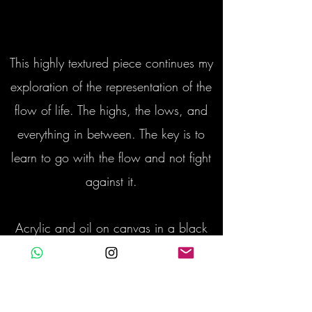
This highly textured piece continues my
exploration of the representation of the
flow of life. The highs, the lows, and
everything in between. The key is to
learn to go with the flow and not fight
against it.
Acrylic and oil on canvas in a black
wooden box frame with gold trim
135 x 94 cm with frame