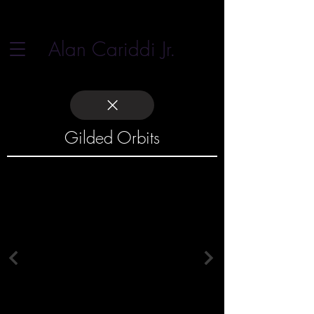
Alan Cariddi Jr.
Gilded Orbits